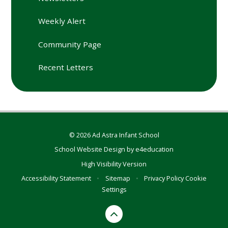
Weekly Alert
Community Page
Recent Letters
© 2026 Ad Astra Infant School
School Website Design by
e4education
High Visibility Version
Accessibility Statement
•
Sitemap
•
Privacy Policy
Cookie
Settings