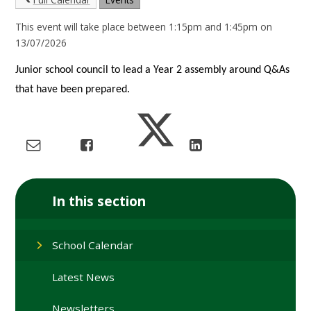
This event will take place between 1:15pm and 1:45pm on
13/07/2026
Junior school council to lead a Year 2 assembly around Q&As
that have been prepared.
In this section
School Calendar
Latest News
Newsletters