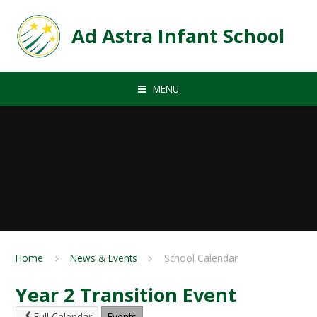
Skip to content ↓
Ad Astra Infant School
MENU
Home
News & Events
School Calendar
Year 2 Transition Event
Full Calendar
Events