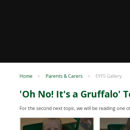
Home
Parents & Carers
EYFS Gallery
'Oh No! It's a Gruffalo' T
For the second next topic, we will be reading one o