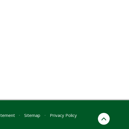
tatement
•
Sitemap
•
Privacy Policy