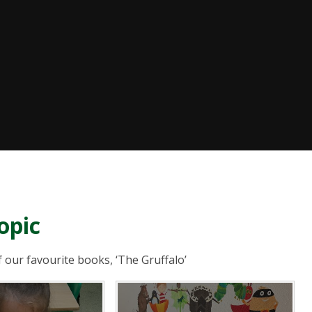
opic
f our favourite books, ‘The Gruffalo’