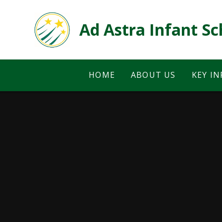
Skip to content ↓
Ad Astra Infant Sc
HOME
ABOUT US
KEY I