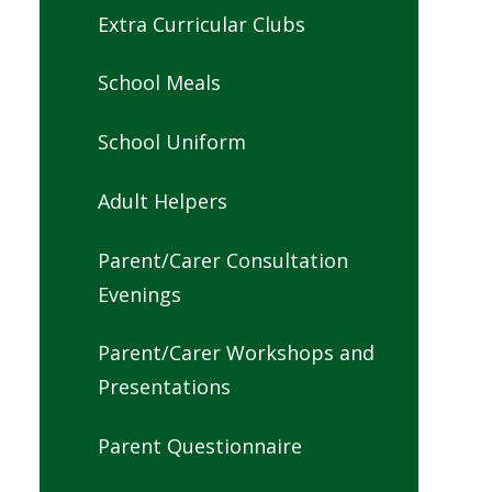
Extra Curricular Clubs
School Meals
School Uniform
Adult Helpers
Parent/Carer Consultation
Evenings
Parent/Carer Workshops and
Presentations
Parent Questionnaire