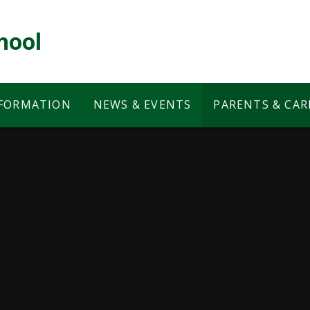
hool
NFORMATION
NEWS & EVENTS
PARENTS & CAR