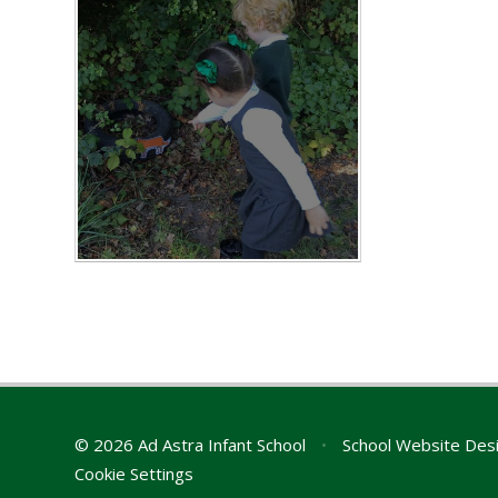
© 2026 Ad Astra Infant School
•
School Website Des
Cookie Settings