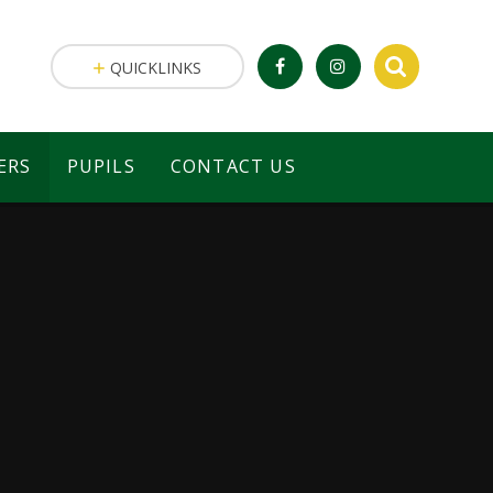
QUICKLINKS
ERS
PUPILS
CONTACT US