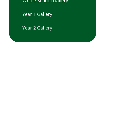
Whole School Gallery
Year 1 Gallery
Year 2 Gallery