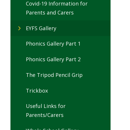
Covid-19 Information for
Parents and Carers
EYFS Gallery
Phonics Gallery Part 1
Phonics Gallery Part 2
The Tripod Pencil Grip
Trickbox
Useful Links for
Parents/Carers