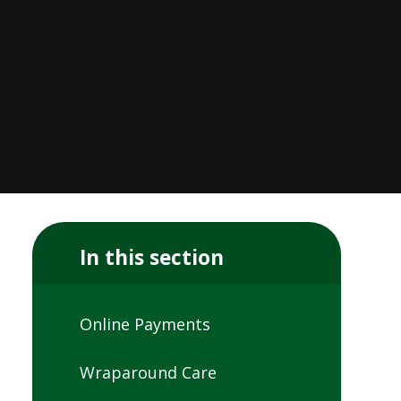
In this section
Online Payments
Wraparound Care