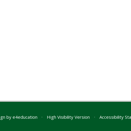
ign by
e4education
•
High Visibility Version
•
Accessibility S