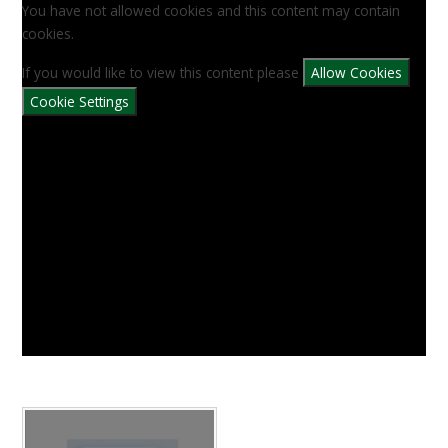
You have not allowed cookies and this content may contain
cookies.
If you would like to view this content please
Allow Cookies
Cookie Settings