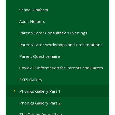
School Uniform
Adult Helpers
Parent/Carer Consultation Evenings
Parent/Carer Workshops and Presentations
Parent Questionnaire
Covid-19 Information for Parents and Carers
EYFS Gallery
Phonics Gallery Part 1
Phonics Gallery Part 2
The Tripod Pencil Grip