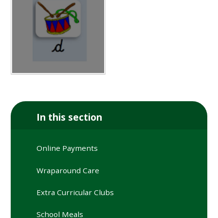
In this section
Online Payments
Wraparound Care
Extra Curricular Clubs
School Meals