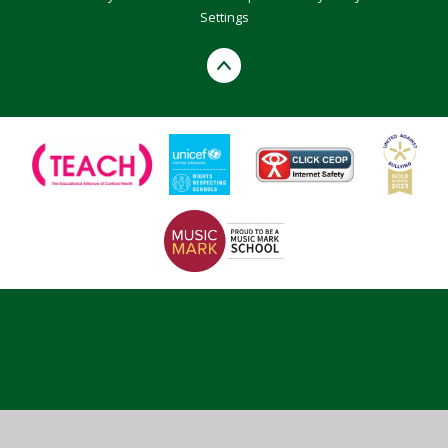
Settings
Cookie Policy