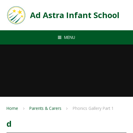
Skip to content ↓
Ad Astra Infant School
MENU
Home
Parents & Carers
Phonics Gallery Part 1
d