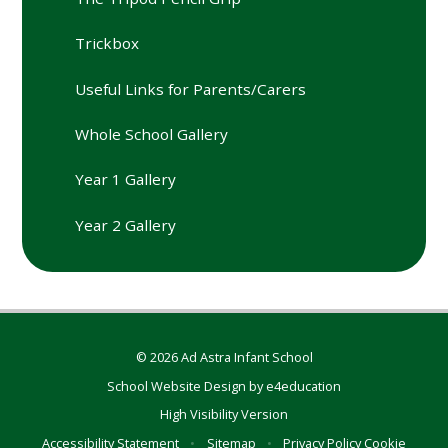
Trickbox
Useful Links for Parents/Carers
Whole School Gallery
Year 1 Gallery
Year 2 Gallery
© 2026 Ad Astra Infant School
School Website Design by
e4education
High Visibility Version
Accessibility Statement
•
Sitemap
•
Privacy Policy
Cookie