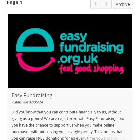
Page 1
Archive
Easy Fundraising
Published 02/05/24
Did you know that you can contribute financially to us, without
giving us a penny! We are registered with Easy Fundraising – so
you have the chance to support us when you make online
purchases without costing you a single penny! This means that
you can raise FREE donations for us every time you shop online.