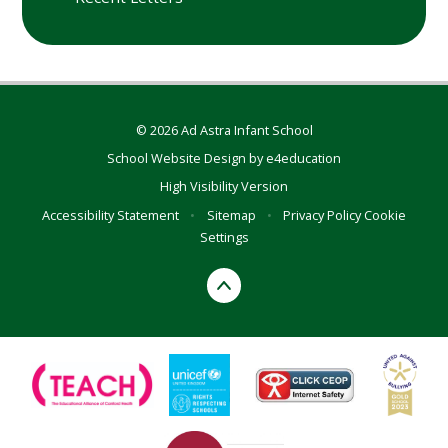
© 2026 Ad Astra Infant School
School Website Design by
e4education
High Visibility Version
Accessibility Statement
•
Sitemap
•
Privacy Policy
Cookie
Settings