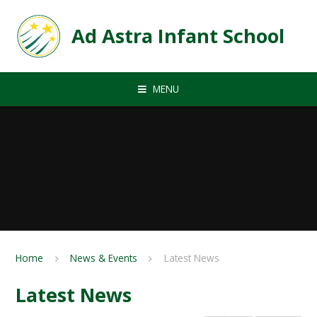
Skip to content ↓
Ad Astra Infant School
MENU
Home
News & Events
Latest News
Latest News