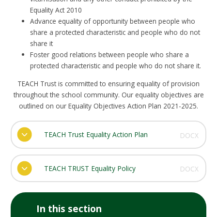
Equality Act 2010
Advance equality of opportunity between people who
share a protected characteristic and people who do not
share it
Foster good relations between people who share a
protected characteristic and people who do not share it.
TEACH Trust is committed to ensuring equality of provision
throughout the school community. Our equality objectives are
outlined on our Equality Objectives Action Plan 2021-2025.
TEACH Trust Equality Action Plan
DOCX
TEACH TRUST Equality Policy
DOCX
In this section