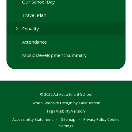
Our School Day
Travel Plan
Equality
Attendance
Music Development Summary
© 2026 Ad Astra Infant School
School Website Design by
e4education
High Visibility Version
Accessibility Statement
•
Sitemap
•
Privacy Policy
Cookie
Settings