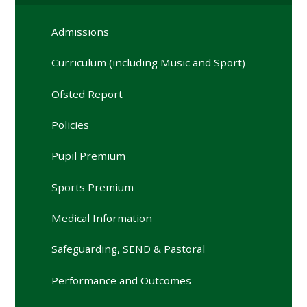
Admissions
Curriculum (including Music and Sport)
Ofsted Report
Policies
Pupil Premium
Sports Premium
Medical Information
Safeguarding, SEND & Pastoral
Performance and Outcomes