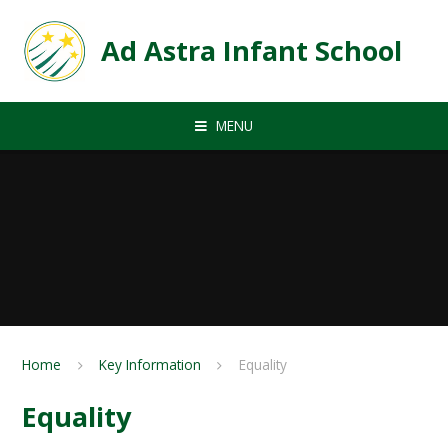
Skip to content ↓
Ad Astra Infant School
MENU
Home
Key Information
Equality
Equality