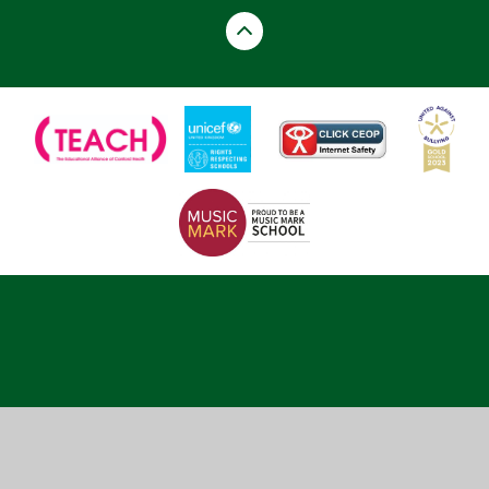
Cookie Policy
This site uses cookies to store information on your computer.
Click here for more information