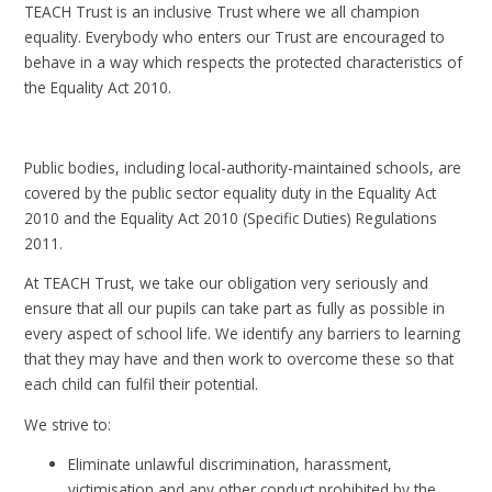
TEACH Trust is an inclusive Trust where we all champion
equality. Everybody who enters our Trust are encouraged to
behave in a way which respects the protected characteristics of
the Equality Act 2010.
Public bodies, including local-authority-maintained schools, are
covered by the public sector equality duty in the Equality Act
2010 and the Equality Act 2010 (Specific Duties) Regulations
2011.
At TEACH Trust, we take our obligation very seriously and
ensure that all our pupils can take part as fully as possible in
every aspect of school life. We identify any barriers to learning
that they may have and then work to overcome these so that
each child can fulfil their potential.
We strive to:
Eliminate unlawful discrimination, harassment,
victimisation and any other conduct prohibited by the