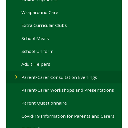
Wraparound Care
Extra Curricular Clubs
School Meals
School Uniform
Adult Helpers
Parent/Carer Consultation Evenings
Parent/Carer Workshops and Presentations
Parent Questionnaire
Covid-19 Information for Parents and Carers