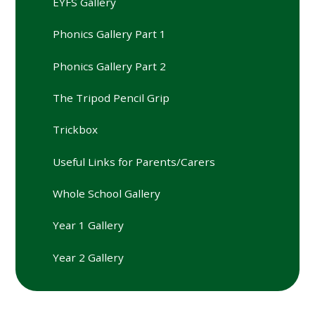
EYFS Gallery
Phonics Gallery Part 1
Phonics Gallery Part 2
The Tripod Pencil Grip
Trickbox
Useful Links for Parents/Carers
Whole School Gallery
Year 1 Gallery
Year 2 Gallery