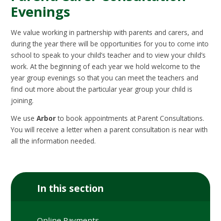
Evenings
We value working in partnership with parents and carers, and
during the year there will be opportunities for you to come into
school to speak to your child’s teacher and to view your child’s
work. At the beginning of each year we hold welcome to the
year group evenings so that you can meet the teachers and
find out more about the particular year group your child is
joining.
We use
Arbor
to book appointments at Parent Consultations.
You will receive a letter when a parent consultation is near with
all the information needed.
In this section
Online Payments