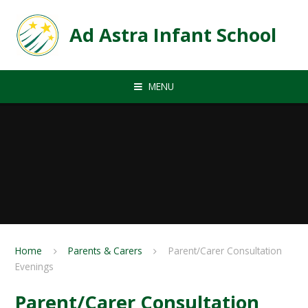
Skip to content ↓
Ad Astra Infant School
MENU
Home
Parents & Carers
Parent/Carer Consultation
Evenings
Parent/Carer Consultation