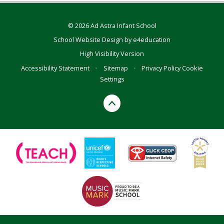
© 2026 Ad Astra Infant School
School Website Design by
e4education
High Visibility Version
Accessibility Statement
•
Sitemap
•
Privacy Policy
Cookie
Settings